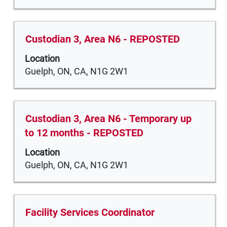
job
to
information.
view
the
Title
Select
Custodian 3, Area N6 - REPOSTED
full
with
Location
contents
space
Guelph, ON, CA, N1G 2W1
of
bar
the
to
job
view
information.
the
Title
Select
Custodian 3, Area N6 - Temporary up
full
with
to 12 months - REPOSTED
contents
space
of
Location
bar
the
Guelph, ON, CA, N1G 2W1
to
job
view
information.
the
full
Title
Select
Facility Services Coordinator
contents
with