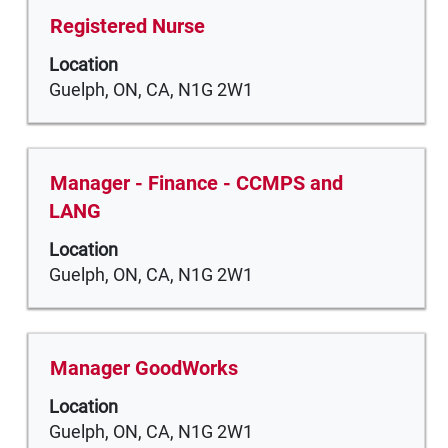
the
Title
Select
Registered Nurse
full
with
Location
contents
space
Guelph, ON, CA, N1G 2W1
of
bar
the
to
job
view
information.
the
Title
Select
Manager - Finance - CCMPS and
full
with
LANG
contents
space
of
Location
bar
the
Guelph, ON, CA, N1G 2W1
to
job
view
information.
the
full
Title
Select
Manager GoodWorks
contents
with
of
Location
space
the
Guelph, ON, CA, N1G 2W1
bar