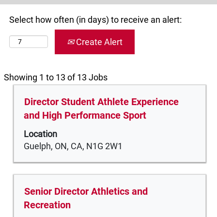
Select how often (in days) to receive an alert:
Create Alert
Search
Showing 1 to 13 of 13 Jobs
results
Title
Select
Director Student Athlete Experience
for
with
"".
and High Performance Sport
space
Showing
Location
bar
1
Guelph, ON, CA, N1G 2W1
to
to
view
13
the
of
full
13
Title
Select
Senior Director Athletics and
contents
Jobs
with
Recreation
of
Use
space