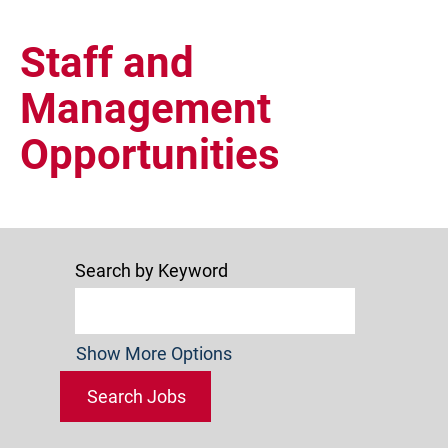
Staff
and
Staff and
Management
Management
Opportunities
Search by Keyword
Show More Options