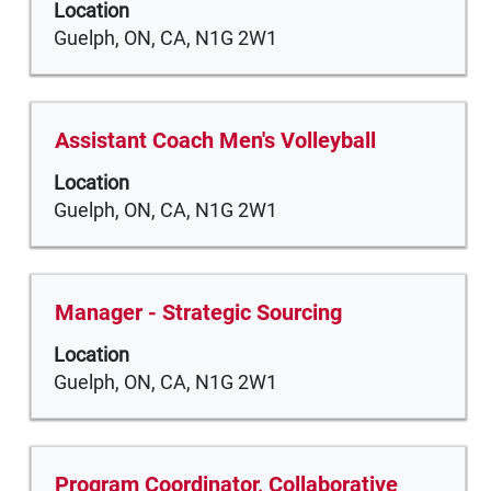
of
Location
space
the
Guelph, ON, CA, N1G 2W1
bar
job
to
information.
view
the
Title
Select
Assistant Coach Men's Volleyball
full
with
Location
contents
space
Guelph, ON, CA, N1G 2W1
of
bar
the
to
job
view
information.
the
Title
Select
Manager - Strategic Sourcing
full
with
Location
contents
space
Guelph, ON, CA, N1G 2W1
of
bar
the
to
job
view
information.
the
Title
Select
Program Coordinator, Collaborative