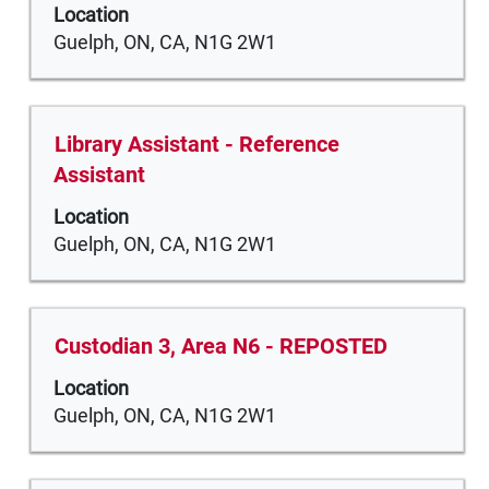
the
the
Location
bar
job
Tab
Guelph, ON, CA, N1G 2W1
to
information.
key
view
to
the
navigate
full
Title
Select
Library Assistant - Reference
the
contents
with
Assistant
Job
of
space
List.
the
Location
bar
Select
job
Guelph, ON, CA, N1G 2W1
to
to
information.
view
view
the
the
full
full
Title
Select
Custodian 3, Area N6 - REPOSTED
contents
details
with
of
Location
of
space
the
Guelph, ON, CA, N1G 2W1
the
bar
job
job.
to
information.
view