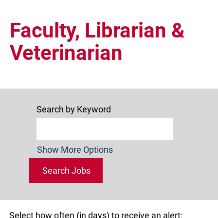
Faculty,
Librarian
Faculty, Librarian &
and
Veterinarian
Veterinarian
Search by Keyword
Show More Options
Select how often (in days) to receive an alert: