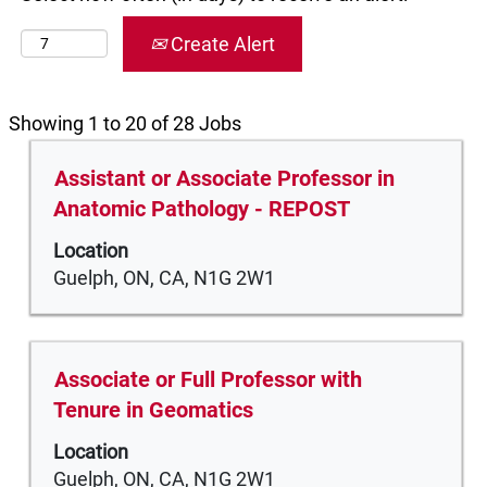
Create Alert
Search
Showing 1 to 20 of 28 Jobs
results
Title
Select
Assistant or Associate Professor in
for
with
"".
Anatomic Pathology - REPOST
space
Showing
Location
bar
1
Guelph, ON, CA, N1G 2W1
to
to
view
20
the
of
full
28
Title
Select
Associate or Full Professor with
contents
Jobs
with
Tenure in Geomatics
of
Use
space
the
the
Location
bar
job
Tab
Guelph, ON, CA, N1G 2W1
to