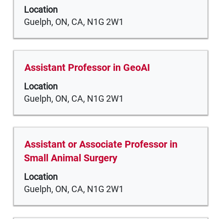
space
of
Location
bar
the
Guelph, ON, CA, N1G 2W1
to
job
view
information.
the
full
Title
Select
Assistant Professor in GeoAI
contents
with
of
Location
space
the
Guelph, ON, CA, N1G 2W1
bar
job
to
information.
view
the
Title
Select
Assistant or Associate Professor in
full
with
Small Animal Surgery
contents
space
of
Location
bar
the
Guelph, ON, CA, N1G 2W1
to
job
view
information.
the