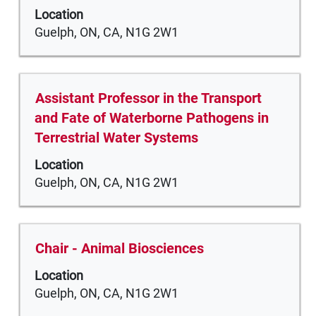
space
the
Location
bar
job
Guelph, ON, CA, N1G 2W1
to
information.
view
the
full
Title
Select
Assistant Professor in the Transport
contents
with
and Fate of Waterborne Pathogens in
of
space
Terrestrial Water Systems
the
bar
job
Location
to
information.
Guelph, ON, CA, N1G 2W1
view
the
full
contents
Title
Select
Chair - Animal Biosciences
of
with
the
Location
space
job
Guelph, ON, CA, N1G 2W1
bar
information.