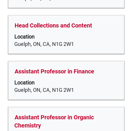
job
view
information.
the
full
Title
Select
Head Collections and Content
contents
with
of
Location
space
the
Guelph, ON, CA, N1G 2W1
bar
job
to
information.
view
the
Title
Select
Assistant Professor in Finance
full
with
Location
contents
space
Guelph, ON, CA, N1G 2W1
of
bar
the
to
job
view
information.
the
Title
Select
Assistant Professor in Organic
full
with
Chemistry
contents