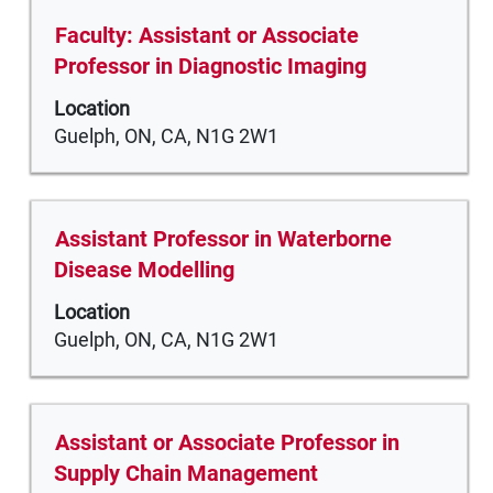
full
Title
Select
Faculty: Assistant or Associate
contents
with
Professor in Diagnostic Imaging
of
space
the
Location
bar
job
Guelph, ON, CA, N1G 2W1
to
information.
view
the
full
Title
Select
Assistant Professor in Waterborne
contents
with
Disease Modelling
of
space
the
Location
bar
job
Guelph, ON, CA, N1G 2W1
to
information.
view
the
full
Title
Select
Assistant or Associate Professor in
contents
with
Supply Chain Management
of