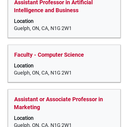
Title
Select
Assistant Professor in Artificial
contents
with
Intelligence and Business
of
space
the
Location
bar
job
Guelph, ON, CA, N1G 2W1
to
information.
view
the
full
Title
Select
Faculty - Computer Science
contents
with
of
Location
space
the
Guelph, ON, CA, N1G 2W1
bar
job
to
information.
view
the
Title
Select
Assistant or Associate Professor in
full
with
Marketing
contents
space
of
Location
bar
the
Guelph, ON, CA, N1G 2W1
to