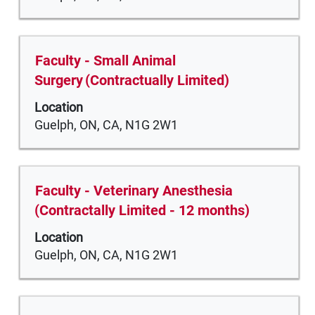
information.
key
view
to
the
navigate
full
Title
Select
Faculty - Small Animal
the
contents
with
Surgery (Contractually Limited)
Job
of
space
List.
the
Location
bar
Select
job
Guelph, ON, CA, N1G 2W1
to
to
information.
view
view
the
the
full
full
Title
Select
Faculty - Veterinary Anesthesia
contents
details
with
(Contractally Limited - 12 months)
of
of
space
the
Location
the
bar
job
Guelph, ON, CA, N1G 2W1
job.
to
information.
view
the
full