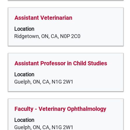
to
view
the
Title
Select
Assistant Veterinarian
full
with
Location
contents
space
Ridgetown, ON, CA, N0P 2C0
of
bar
the
to
job
view
information.
the
Title
Select
Assistant Professor in Child Studies
full
with
Location
contents
space
Guelph, ON, CA, N1G 2W1
of
bar
the
to
job
view
information.
the
Title
Select
Faculty - ​​Veterinary Ophthalmology​
full
with
Location
contents
space
Guelph, ON, CA, N1G 2W1
of
bar