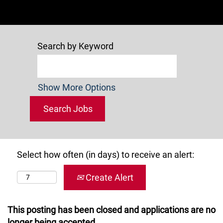
Search by Keyword
Show More Options
Select how often (in days) to receive an alert:
Create Alert
This posting has been closed and applications are no
longer being accepted.