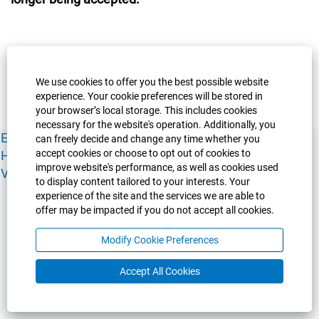
We use cookies to offer you the best possible website
experience. Your cookie preferences will be stored in
your browser’s local storage. This includes cookies
necessary for the website's operation. Additionally, you
Experience Guelph
Guelph Humber
Ridgetown
Policies
can freely decide and change any time whether you
accept cookies or choose to opt out of cookies to
Human Resources
Faculty & Academic Staff Relations
improve website's performance, as well as cookies used
View All Careers
to display content tailored to your interests. Your
experience of the site and the services we are able to
offer may be impacted if you do not accept all cookies.
Modify Cookie Preferences
Accept All Cookies