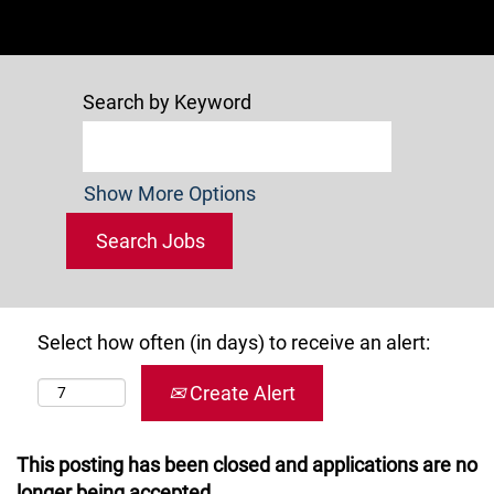
Search by Keyword
Show More Options
Select how often (in days) to receive an alert:
Create Alert
This posting has been closed and applications are no
longer being accepted.