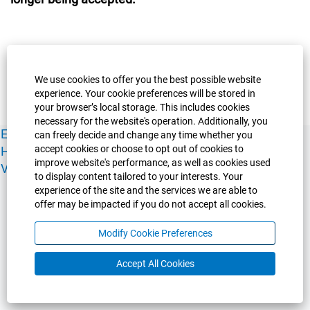
We use cookies to offer you the best possible website
experience. Your cookie preferences will be stored in
your browser’s local storage. This includes cookies
necessary for the website's operation. Additionally, you
Experience Guelph
Guelph Humber
Ridgetown
Policies
can freely decide and change any time whether you
accept cookies or choose to opt out of cookies to
Human Resources
Faculty & Academic Staff Relations
improve website's performance, as well as cookies used
View All Careers
to display content tailored to your interests. Your
experience of the site and the services we are able to
offer may be impacted if you do not accept all cookies.
Modify Cookie Preferences
Accept All Cookies