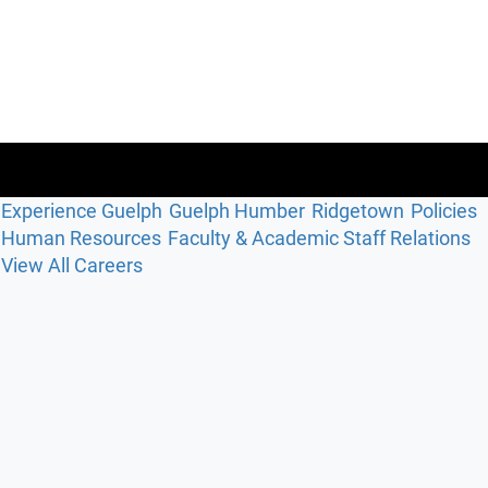
Experience Guelph
Guelph Humber
Ridgetown
Policies
Human Resources
Faculty & Academic Staff Relations
View All Careers