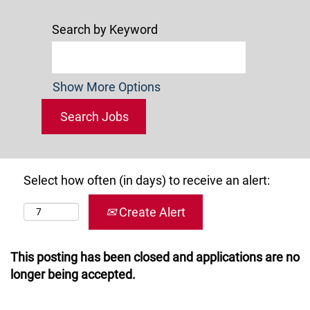
Search by Keyword
Show More Options
Select how often (in days) to receive an alert:
Create Alert
This posting has been closed and applications are no
longer being accepted.