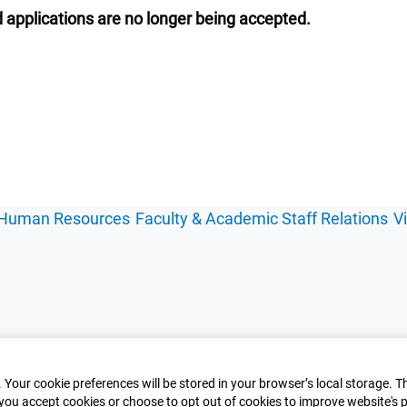
 applications are no longer being accepted.
Human Resources
Faculty & Academic Staff Relations
V
 Your cookie preferences will be stored in your browser’s local storage. T
you accept cookies or choose to opt out of cookies to improve website's p