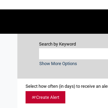
Search by Keyword
Show More Options
Select how often (in days) to receive an aler
Create Alert