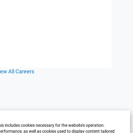
iew All Careers
his includes cookies necessary for the website's operation.
erformance, as well as cookies used to display content tailored