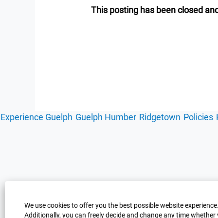
This posting has been closed and
Experience Guelph
Guelph Humber
Ridgetown
Policies
We use cookies to offer you the best possible website experience.
Additionally, you can freely decide and change any time whether 