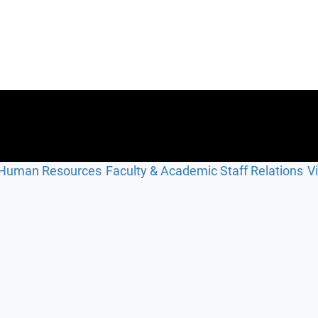
Human Resources
Faculty & Academic Staff Relations
V