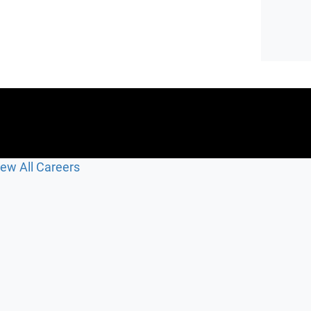
iew All Careers