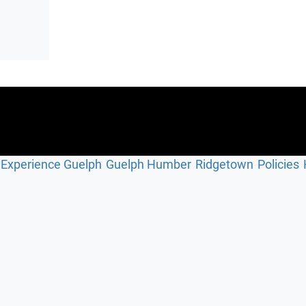
Experience Guelph
Guelph Humber
Ridgetown
Policies