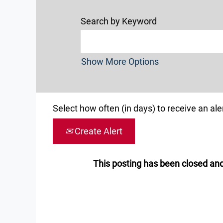
Search by Keyword
Show More Options
Select how often (in days) to receive an aler
Create Alert
This posting has been closed and