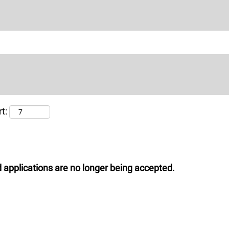
t:
 applications are no longer being accepted.