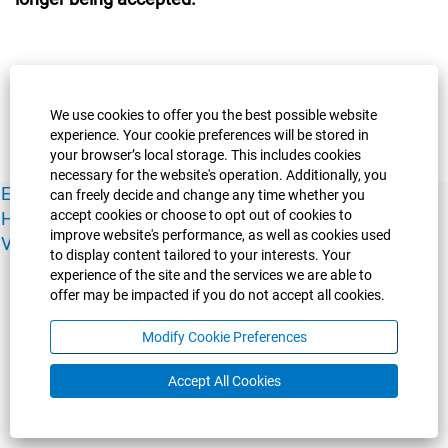
We use cookies to offer you the best possible website
experience. Your cookie preferences will be stored in
your browser’s local storage. This includes cookies
necessary for the website's operation. Additionally, you
Experience Guelph
Guelph Humber
Ridgetown
Policies
can freely decide and change any time whether you
accept cookies or choose to opt out of cookies to
Human Resources
Faculty & Academic Staff Relations
improve website's performance, as well as cookies used
View All Careers
to display content tailored to your interests. Your
experience of the site and the services we are able to
offer may be impacted if you do not accept all cookies.
Modify Cookie Preferences
Accept All Cookies