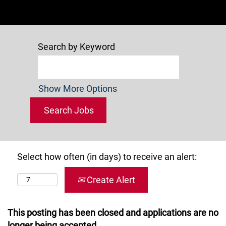
Search by Keyword
Show More Options
Select how often (in days) to receive an alert:
Create Alert
This posting has been closed and applications are no
longer being accepted.