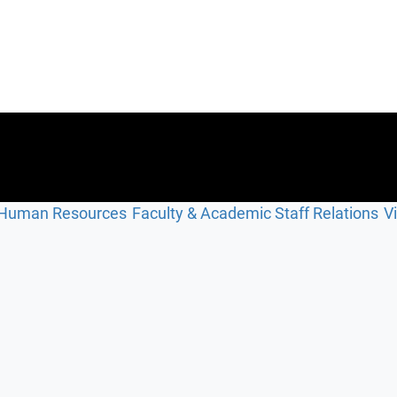
Human Resources
Faculty & Academic Staff Relations
V