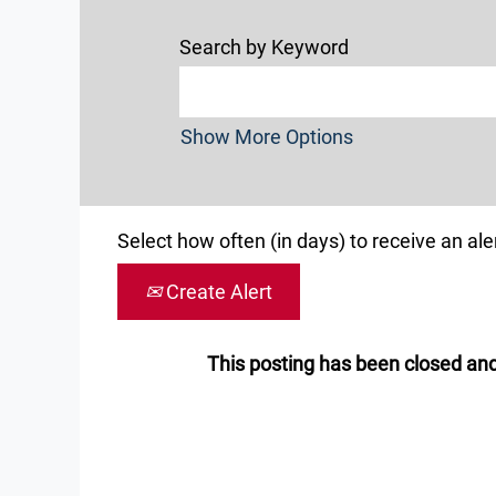
Search by Keyword
Show More Options
Select how often (in days) to receive an aler
Create Alert
This posting has been closed and