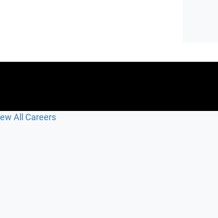
iew All Careers