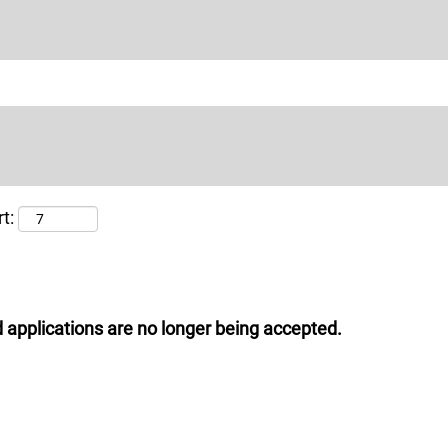
t:
 applications are no longer being accepted.