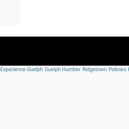
Experience Guelph
Guelph Humber
Ridgetown
Policies