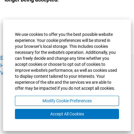
We use cookies to offer you the best possible website
experience. Your cookie preferences will be stored in
your browser’s local storage. This includes cookies
necessary for the website's operation. Additionally, you
Experience Guelph
Guelph Humber
Ridgetown
Policies
can freely decide and change any time whether you
accept cookies or choose to opt out of cookies to
Human Resources
Faculty & Academic Staff Relations
improve website's performance, as well as cookies used
View All Careers
to display content tailored to your interests. Your
experience of the site and the services we are able to
offer may be impacted if you do not accept all cookies.
Modify Cookie Preferences
Accept All Cookies