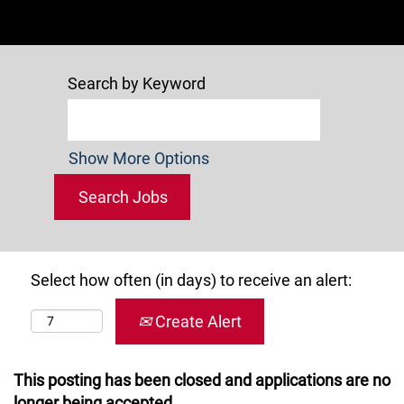
Search by Keyword
Show More Options
Select how often (in days) to receive an alert:
Create Alert
This posting has been closed and applications are no
longer being accepted.