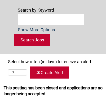
Search by Keyword
Show More Options
Select how often (in days) to receive an alert:
Create Alert
This posting has been closed and applications are no
longer being accepted.