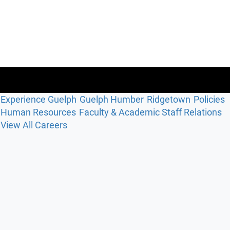
Experience Guelph
Guelph Humber
Ridgetown
Policies
Human Resources
Faculty & Academic Staff Relations
View All Careers