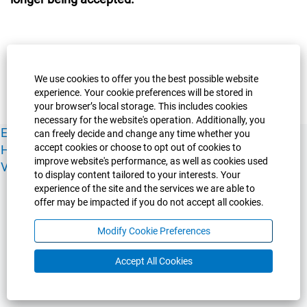
We use cookies to offer you the best possible website
experience. Your cookie preferences will be stored in
your browser’s local storage. This includes cookies
necessary for the website's operation. Additionally, you
Experience Guelph
Guelph Humber
Ridgetown
Policies
can freely decide and change any time whether you
accept cookies or choose to opt out of cookies to
Human Resources
Faculty & Academic Staff Relations
improve website's performance, as well as cookies used
View All Careers
to display content tailored to your interests. Your
experience of the site and the services we are able to
offer may be impacted if you do not accept all cookies.
Modify Cookie Preferences
Accept All Cookies