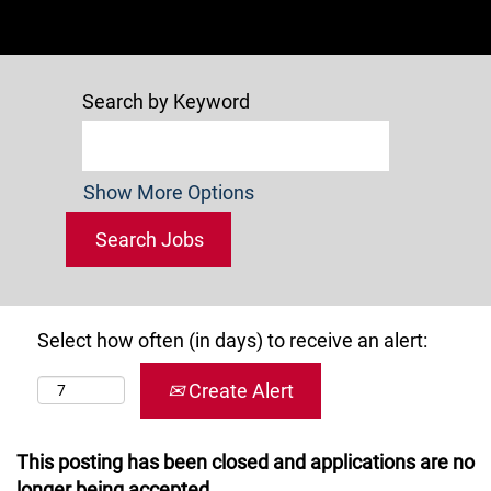
Search by Keyword
Show More Options
Select how often (in days) to receive an alert:
Create Alert
This posting has been closed and applications are no
longer being accepted.