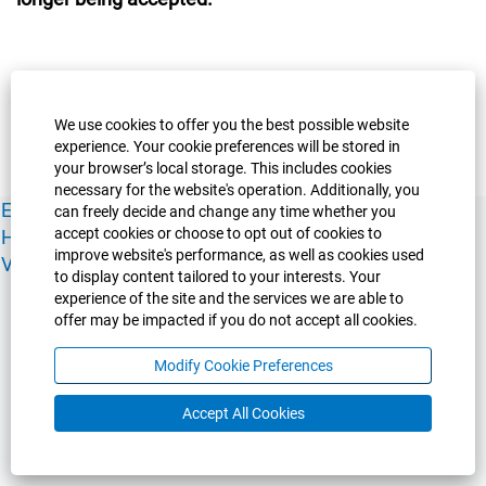
We use cookies to offer you the best possible website
experience. Your cookie preferences will be stored in
your browser’s local storage. This includes cookies
necessary for the website's operation. Additionally, you
Experience Guelph
Guelph Humber
Ridgetown
Policies
can freely decide and change any time whether you
accept cookies or choose to opt out of cookies to
Human Resources
Faculty & Academic Staff Relations
improve website's performance, as well as cookies used
View All Careers
to display content tailored to your interests. Your
experience of the site and the services we are able to
offer may be impacted if you do not accept all cookies.
Modify Cookie Preferences
Accept All Cookies