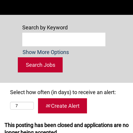
Search by Keyword
Show More Options
Select how often (in days) to receive an alert:
Create Alert
This posting has been closed and applications are no
longer being accepted.