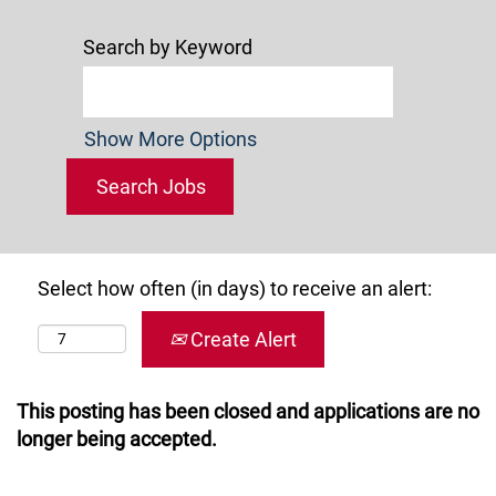
Search by Keyword
Show More Options
Select how often (in days) to receive an alert:
Create Alert
This posting has been closed and applications are no
longer being accepted.