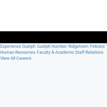
Experience Guelph
Guelph Humber
Ridgetown
Policies
Human Resources
Faculty & Academic Staff Relations
View All Careers