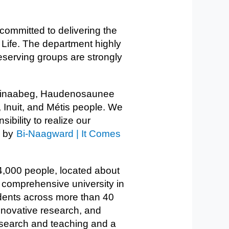
committed to delivering the
 Life. The department highly
deserving groups are strongly
nishinaabeg, Haudenosaunee
 Inuit, and Métis people. We
ibility to realize our
k by
Bi-Naagward | It Comes
44,000 people, located about
d comprehensive university in
dents across more than 40
innovative research, and
 research and teaching and a