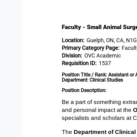
Faculty - Small Animal Surge
Location:
Guelph, ON, CA, N1
Primary Category Page:
Facult
Division:
OVC Academic
Requisition ID:
1537
Position Title / Rank:
Assistant or 
Department:
Clinical Studies
Position Description:
Be a part of something extr
and personal impact at the
O
specialists and scholars at 
The ​
Department of Clinical 