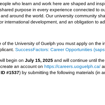
 People who learn and work here are shaped and insp
t shared purpose in every experience connected to our
e and around the world. Our university community sh
e for international development, and an obligation to 
e of the University of Guelph you must apply on the 
plicant.
SuccessFactors: Career Opportunities (saps
ll begin on ​
July 15, 2025
​ and will continue until the
d create an account on
https://careers.uoguelph.ca/
an
 ID #1537
) by submitting the following materials (in