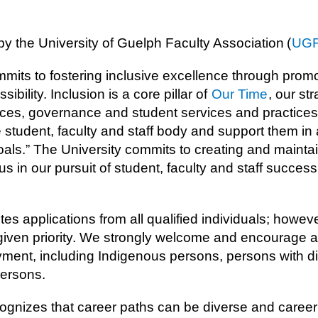
by the University of Guelph Faculty Association (
UG
mits to fostering inclusive excellence through promot
sibility. Inclusion is a core pillar of
Our Time
, our st
ces, governance and student services and practices 
e student, faculty and staff body and support them in 
oals.” The University commits to creating and mainta
 in our pursuit of student, faculty and staff success
tes applications from all qualified individuals; howe
 given priority. We strongly welcome and encourage 
ent, including Indigenous persons, persons with disa
ersons.
ognizes that career paths can be diverse and career