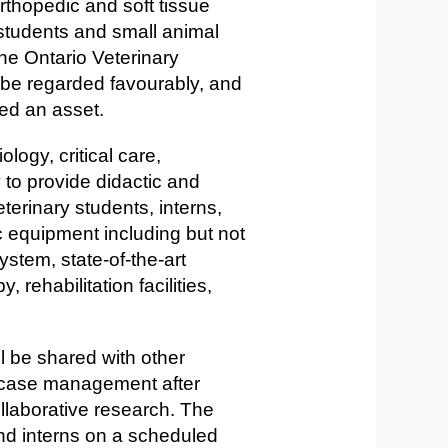
rthopedic and soft tissue
 students and small animal
the Ontario Veterinary
be regarded favourably, and
ered an asset.
logy, critical care,
 to provide didactic and
eterinary students, interns,
c equipment including but not
ystem, state-of-the-art
rehabilitation facilities,
ll be shared with other
y case management after
llaborative research. The
and interns on a scheduled