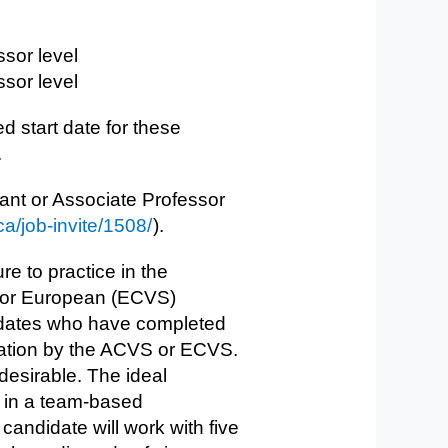
ssor level
sor​ level
d start date for these
.
tant or Associate Professor​
ca/job-invite/1508/
).
re to practice in the
) or European (ECVS)
didates who have completed
nation by the ACVS or ECVS.
desirable. The ideal
ry in a team-based
andidate will work with five