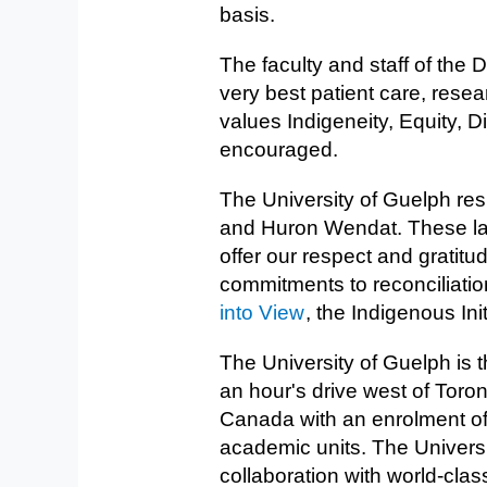
basis.
The faculty and staff of the
very best patient care, rese
values Indigeneity, Equity, D
encouraged.
The University of Guelph res
and Huron Wendat. These land
offer our respect and gratitu
commitments to reconciliatio
into View
, the Indigenous Ini
The University of Guelph is t
an hour's drive west of Toro
Canada with an enrolment o
academic units. The Universi
collaboration with world-clas