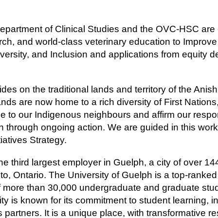
 Department of Clinical Studies and the OVC-HSC are 
arch, and world-class veterinary education to Improve
iversity, and Inclusion and applications from equity 
ides on the traditional lands and territory of the A
s are now home to a rich diversity of First Nations,
de to our Indigenous neighbours and affirm our respons
n through ongoing action. We are guided in this wor
tiatives Strategy.
he third largest employer in Guelph, a city of over 1
nto, Ontario. The University of Guelph is a top-ranke
f more than 30,000 undergraduate and graduate stu
ty is known for its commitment to student learning, 
s partners. It is a unique place, with transformative