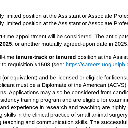
lly limited position at the ​Assistant or Associate Profe
lly limited position at the ​Assistant or Associate Profes
rt-time appointment will be considered. The anticipate
 2025
, or another mutually agreed-upon date in 2025
ll-time
tenure-track​ or tenured
position at the ​Assis
y to requisition #1508 (see:
https://careers.uoguelph.
r equivalent) and be licensed or eligible for licensu
plicant must be a Diplomate of the American (ACVS
ons. Applications may also be considered from can
dency training program and are eligible for exami
nd experience in research and teaching are highly 
skills in the clinical practice of small animal surge
teaching and communication skills. The successful c