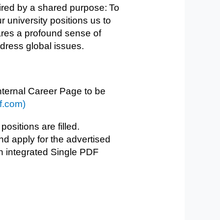
ired by a shared purpose: To
 university positions us to
ares a profound sense of
address global issues.
internal Career Page to be
f.com)
 positions are filled.
d apply for the advertised
 an integrated Single PDF