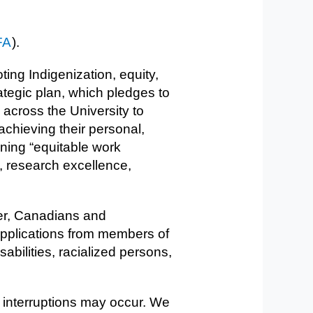
FA
).
ing Indigenization, equity,
rategic plan, which pledges to
across the University to
achieving their personal,
ining “equitable work
, research excellence,
ver, Canadians and
applications from members of
bilities, racialized persons,
 interruptions may occur. We