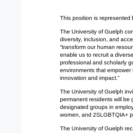
This position is represented 
The University of Guelph com
diversity, inclusion, and acces
“transform our human resour
enable us to recruit a divers
professional and scholarly g
environments that empower us
innovation and impact.”
The University of Guelph invi
permanent residents will be
designated groups in employm
women, and 2SLGBTQIA+ p
The University of Guelph rec