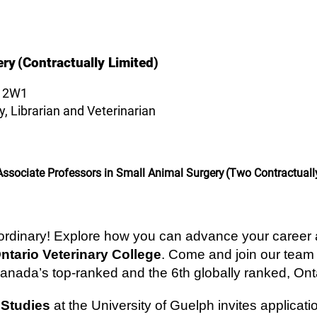
ry (Contractually Limited)
G 2W1
y, Librarian and Veterinarian
Associate Professors in
Small Animal Surgery (Two Contractually
aordinary! Explore how you can advance your career
ntario Veterinary College
. Come and join our team 
Canada’s top-ranked and the 6th globally ranked, Ont
Studies​
at the University of Guelph invites applicati