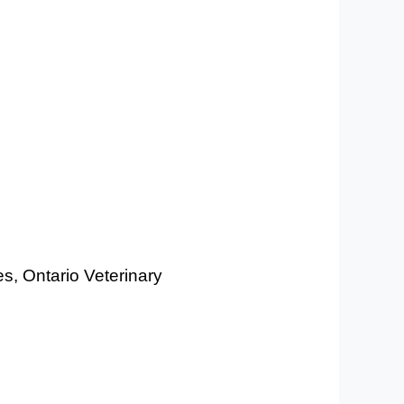
es, Ontario Veterinary