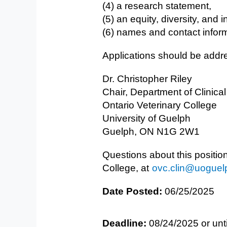
(4) a research statement,
(5) an equity, diversity, and 
(6) names and contact inform
Applications should be addre
Dr. Christopher Riley
Chair, Department of Clinica
Ontario Veterinary College
University of Guelph
Guelph, ON N1G 2W1
Questions about this positio
College, at
ovc.clin@uoguel
Date Posted:
06/25/2025
Deadline:
08/24/2025 or unti