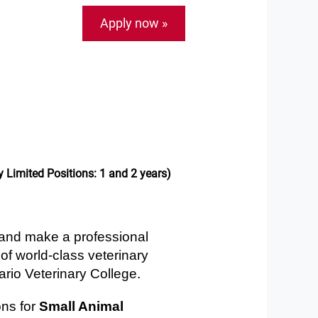
Apply now »
 Limited Positions: 1 and 2 years)
 and make a professional
of world-class veterinary
ario Veterinary College.
ons for
Small Animal