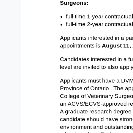
Surgeons:
full-time 1-year ​contractua
full-time 2-year ​contractua
Applicants interested in a pa
appointments is
August 11,
Candidates interested in a fu
level are invited to also appl
Applicants must have a DVM (o
Province of Ontario. The ap
College of Veterinary Surge
an ACVS/ECVS-approved resi
A graduate research degree a
candidate should have strong 
environment and outstanding 