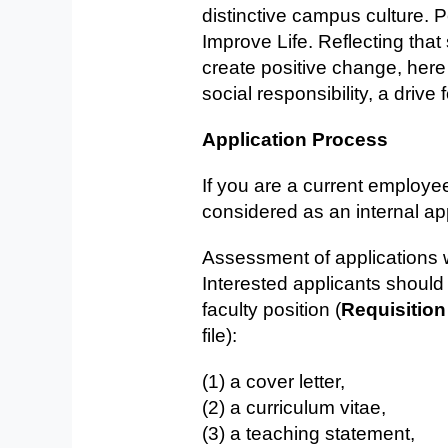
distinctive campus culture.
Improve Life. Reflecting tha
create positive change, her
social responsibility, a driv
Application Process
If you are a current employe
considered as an internal ap
Assessment of applications wi
Interested applicants shoul
faculty position (
Requisition
file):
(1) a cover letter,
(2) a curriculum vitae,
(3) a teaching statement,