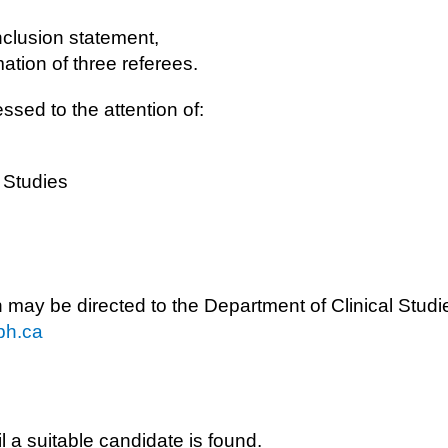
inclusion statement,
ation of three referees.
ssed to the attention of:
l Studies
n may be directed to the Department of Clinical Studi
ph.ca
l a suitable candidate is found.