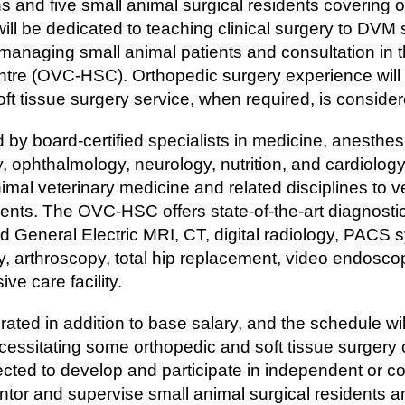
s and five small animal surgical residents covering o
will be dedicated to teaching clinical surgery to DVM
 managing small animal patients and consultation in 
tre (OVC-HSC). Orthopedic surgery experience will 
e soft tissue surgery service, when required, is consid
y board-certified specialists in medicine, anesthesio
, ophthalmology, neurology, nutrition, and cardiology
animal veterinary medicine and related disciplines to v
ents. The OVC-HSC offers state-of-the-art diagnosti
eld General Electric MRI, CT, digital radiology, PACS s
, arthroscopy, total hip replacement, video endoscopy, 
sive care facility.
rated in addition to base salary, and the schedule wi
cessitating some orthopedic and soft tissue surger
cted to develop and participate in independent or co
ntor and supervise small animal surgical residents 