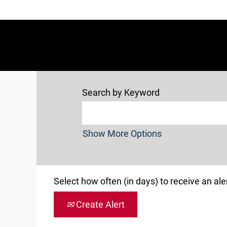
Search by Keyword
Show More Options
Select how often (in days) to receive an aler
Create Alert