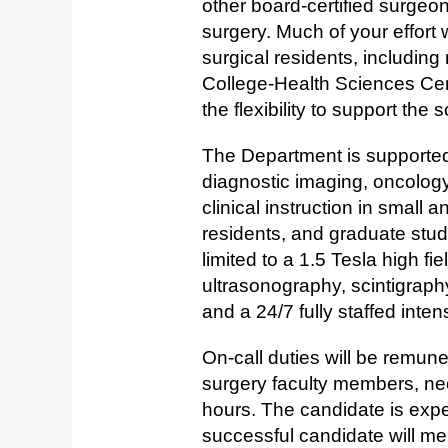
other board-certified surgeon
surgery. Much of your effort 
surgical residents, including
College-Health Sciences Cen
the flexibility to support th
The Department is supported b
diagnostic imaging, oncology
clinical instruction in small 
residents, and graduate stud
limited to a 1.5 Tesla high fi
ultrasonography, scintigraphy
and a 24/7 fully staffed inten
On-call duties will be remune
surgery faculty members, ne
hours. The candidate is expe
successful candidate will me