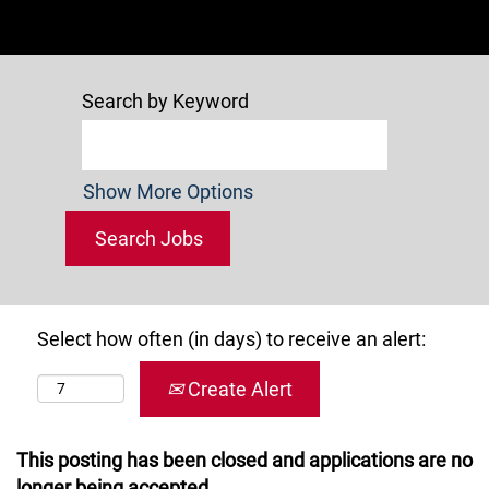
Search by Keyword
Show More Options
Select how often (in days) to receive an alert:
Create Alert
This posting has been closed and applications are no
longer being accepted.