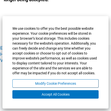
We use cookies to offer you the best possible website
experience. Your cookie preferences will be stored in
your browser’s local storage. This includes cookies
necessary for the website's operation. Additionally, you
Experience Guelph
Guelph Humber
Ridgetown
Policies
can freely decide and change any time whether you
accept cookies or choose to opt out of cookies to
Human Resources
Faculty & Academic Staff Relations
improve website's performance, as well as cookies used
View All Careers
to display content tailored to your interests. Your
experience of the site and the services we are able to
offer may be impacted if you do not accept all cookies.
Modify Cookie Preferences
Accept All Cookies