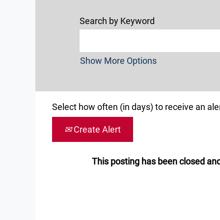
Search by Keyword
Show More Options
Select how often (in days) to receive an aler
Create Alert
This posting has been closed and