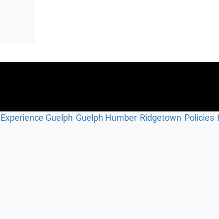
Experience Guelph
Guelph Humber
Ridgetown
Policies