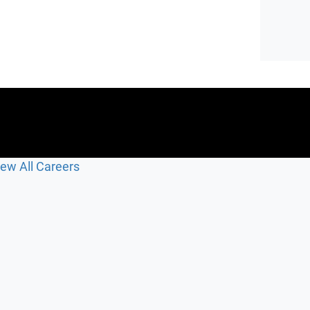
iew All Careers