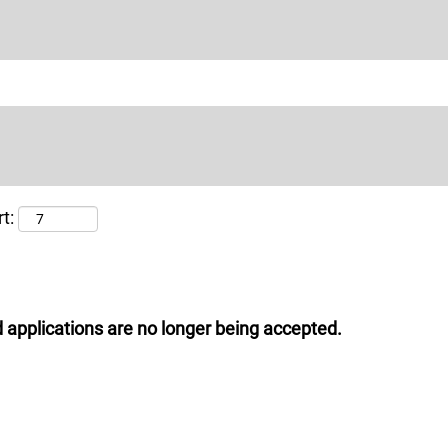
t:
 applications are no longer being accepted.