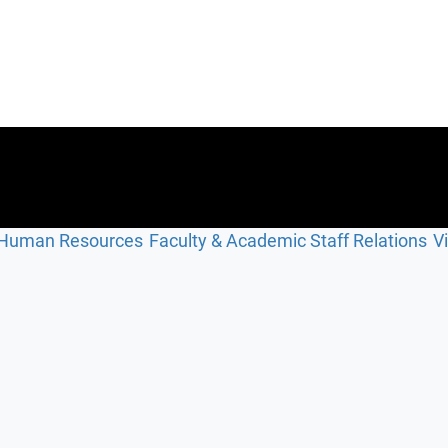
Human Resources
Faculty & Academic Staff Relations
V