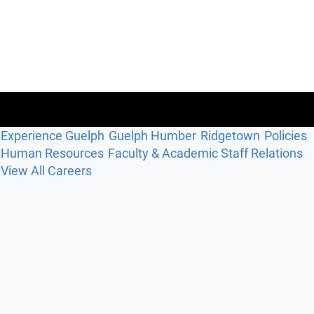
Experience Guelph
Guelph Humber
Ridgetown
Policies
Human Resources
Faculty & Academic Staff Relations
View All Careers