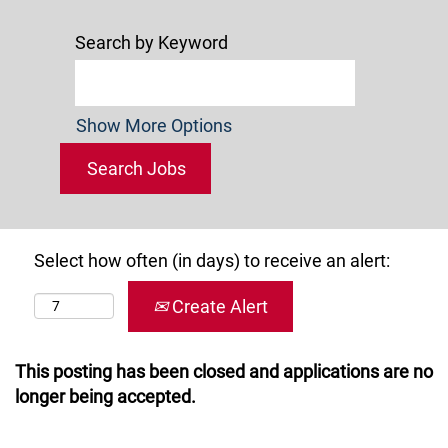
Search by Keyword
Show More Options
Select how often (in days) to receive an alert:
Create Alert
This posting has been closed and applications are no
longer being accepted.