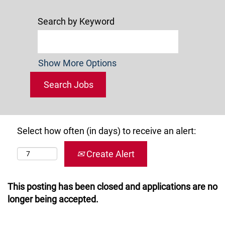
Search by Keyword
Show More Options
Select how often (in days) to receive an alert:
Create Alert
This posting has been closed and applications are no
longer being accepted.