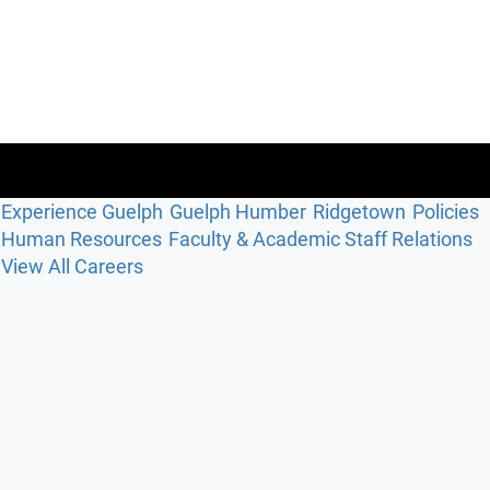
Experience Guelph
Guelph Humber
Ridgetown
Policies
Human Resources
Faculty & Academic Staff Relations
View All Careers