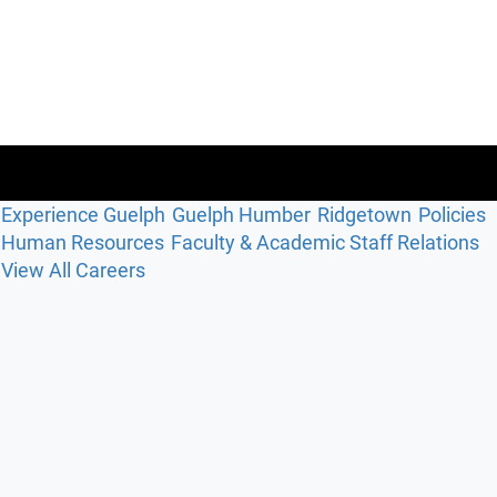
Experience Guelph
Guelph Humber
Ridgetown
Policies
Human Resources
Faculty & Academic Staff Relations
View All Careers