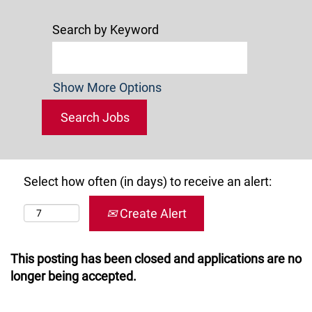
Search by Keyword
Show More Options
Select how often (in days) to receive an alert:
Create Alert
This posting has been closed and applications are no
longer being accepted.