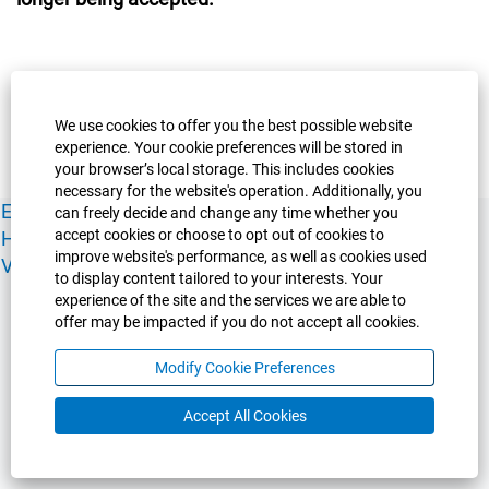
We use cookies to offer you the best possible website
experience. Your cookie preferences will be stored in
your browser’s local storage. This includes cookies
necessary for the website's operation. Additionally, you
Experience Guelph
Guelph Humber
Ridgetown
Policies
can freely decide and change any time whether you
accept cookies or choose to opt out of cookies to
Human Resources
Faculty & Academic Staff Relations
improve website's performance, as well as cookies used
View All Careers
to display content tailored to your interests. Your
experience of the site and the services we are able to
offer may be impacted if you do not accept all cookies.
Modify Cookie Preferences
Accept All Cookies