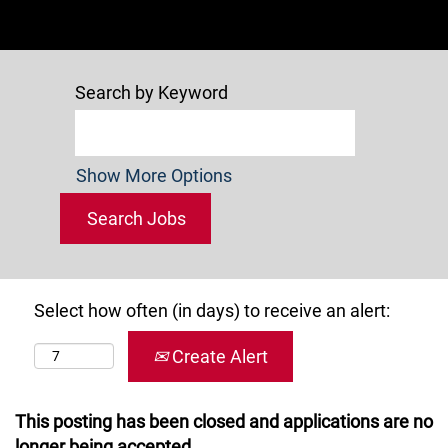
Search by Keyword
Show More Options
Select how often (in days) to receive an alert:
Create Alert
This posting has been closed and applications are no
longer being accepted.