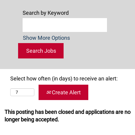
Search by Keyword
Show More Options
Select how often (in days) to receive an alert:
Create Alert
This posting has been closed and applications are no
longer being accepted.