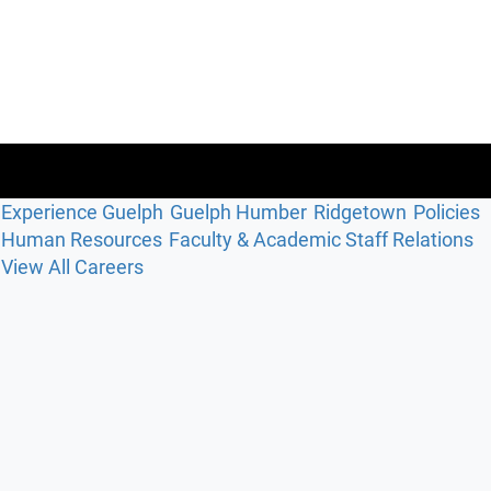
Experience Guelph
Guelph Humber
Ridgetown
Policies
Human Resources
Faculty & Academic Staff Relations
View All Careers