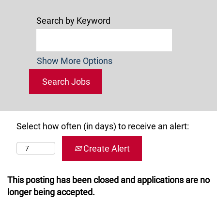
Search by Keyword
Show More Options
Select how often (in days) to receive an alert:
Create Alert
This posting has been closed and applications are no
longer being accepted.