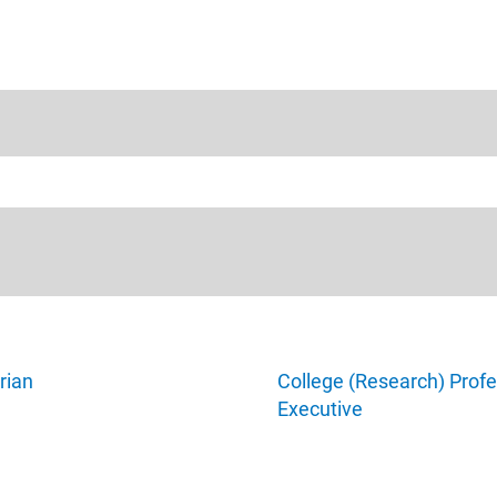
rian
College (Research) Profe
Executive