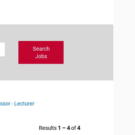
ssor - Lecturer
Results
1 – 4
of
4