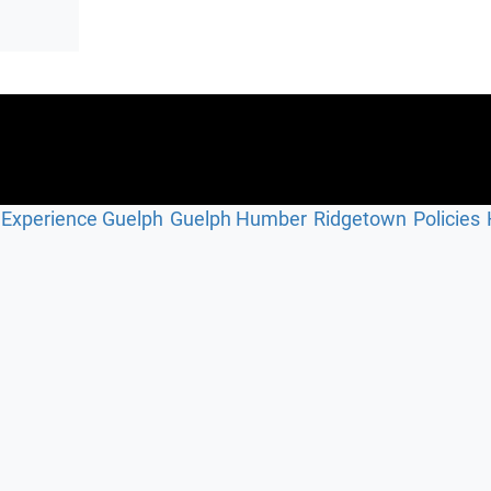
Experience Guelph
Guelph Humber
Ridgetown
Policies