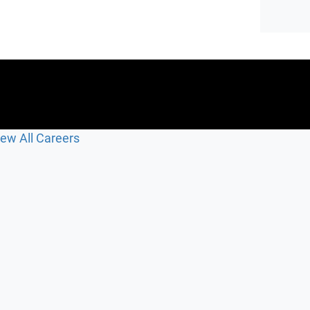
iew All Careers