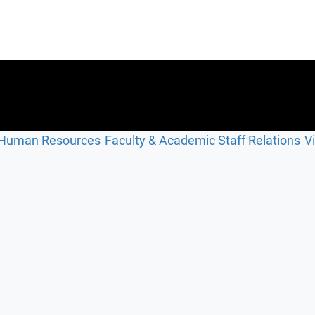
Human Resources
Faculty & Academic Staff Relations
V