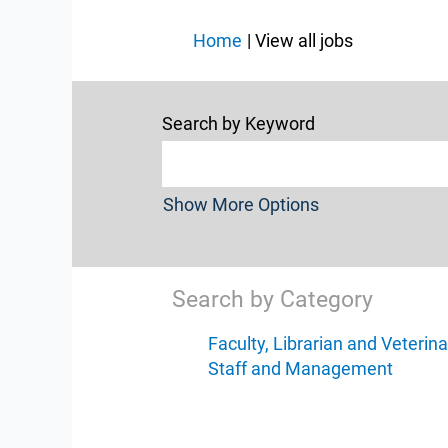
(current
Home
|
View all jobs
page)
Search by Keyword
Show More Options
Search by Category
Faculty, Librarian and Veterina
Staff and Management